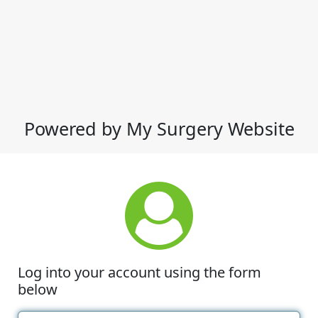
Powered by My Surgery Website
Log into your account using the form
below