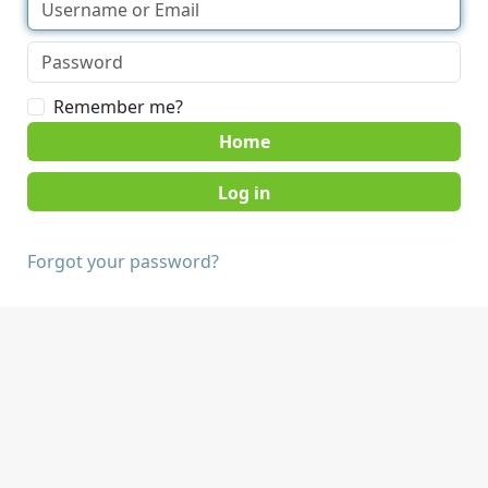
Remember me?
Home
Forgot your password?