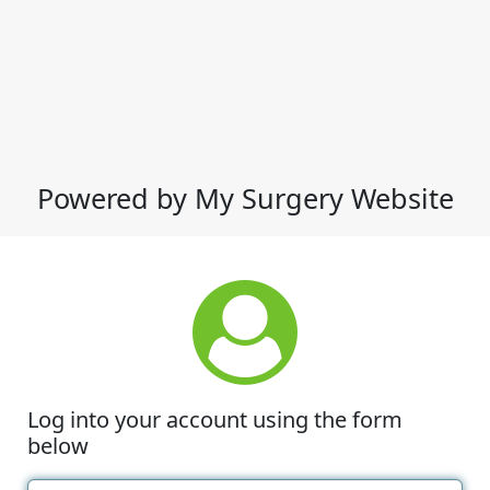
Powered by My Surgery Website
Log into your account using the form
below