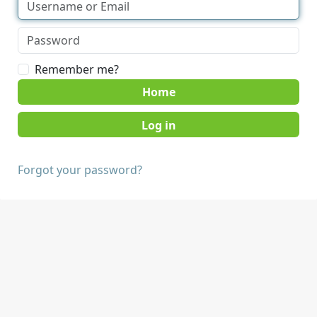
Remember me?
Home
Forgot your password?