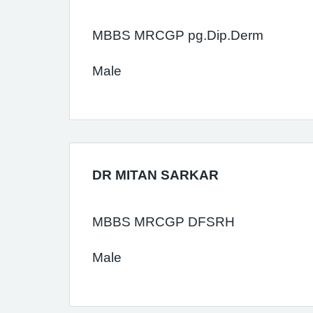
MBBS MRCGP pg.Dip.Derm
Male
DR MITAN SARKAR
MBBS MRCGP DFSRH
Male