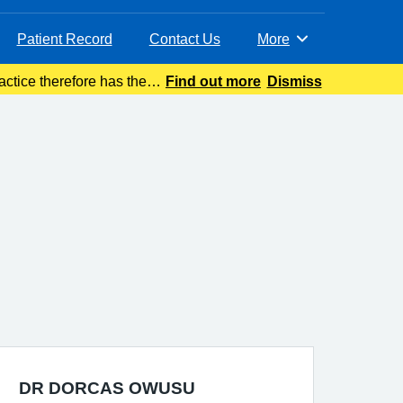
Patient Record
Contact Us
More
Browse
ctice therefore has the
Find out more
Dismiss
to safeguard p
DR DORCAS OWUSU