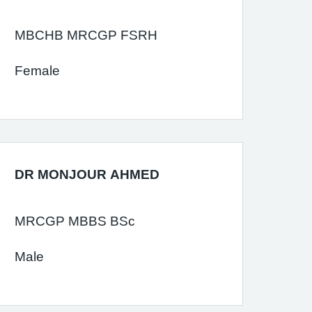
MBCHB MRCGP FSRH
Female
DR MONJOUR AHMED
MRCGP MBBS BSc
Male