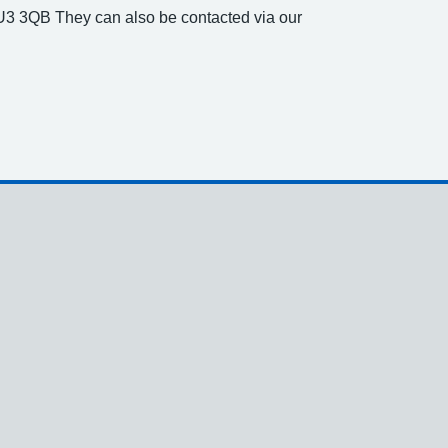
U3 3QB They can also be contacted via our