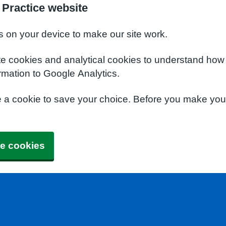
Practice website
s on your device to make our site work.
te cookies and analytical cookies to understand how
rmation to Google Analytics.
e a cookie to save your choice. Before you make yo
e cookies