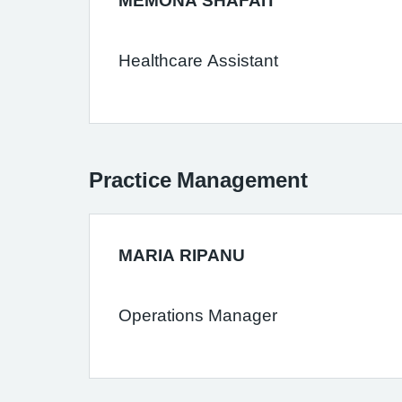
MEMONA SHAFAIT
Healthcare Assistant
Practice Management
MARIA RIPANU
Operations Manager