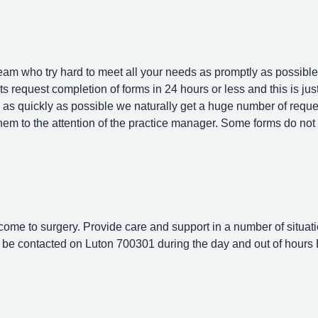
am who try hard to meet all your needs as promptly as possible.
ents request completion of forms in 24 hours or less and this is j
s as quickly as possible we naturally get a huge number of reque
them to the attention of the practice manager. Some forms do 
 come to surgery. Provide care and support in a number of situati
an be contacted on Luton 700301 during the day and out of hour