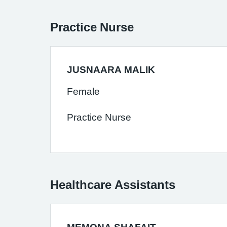
Practice Nurse
JUSNAARA MALIK
Female
Practice Nurse
Healthcare Assistants