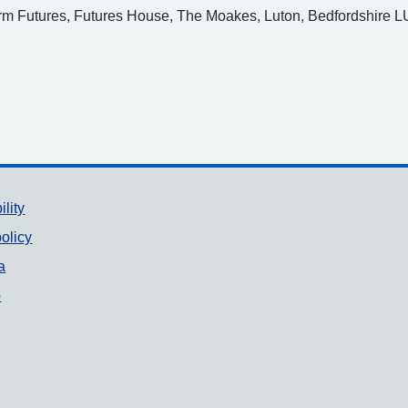
arm Futures, Futures House, The Moakes, Luton, Bedfordshire L
ility
olicy
a
p