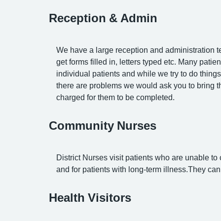
Reception & Admin
We have a large reception and administration te
get forms filled in, letters typed etc. Many pati
individual patients and while we try to do thing
there are problems we would ask you to bring 
charged for them to be completed.
Community Nurses
District Nurses visit patients who are unable to
and for patients with long-term illness.They c
Health Visitors