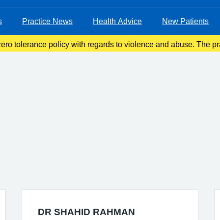
s
Practice News
Health Advice
New Patients
ro tolerance policy with regards to violence and abuse. The pra
ove violent patients from the list with immediate effect in order 
DR SHAHID RAHMAN