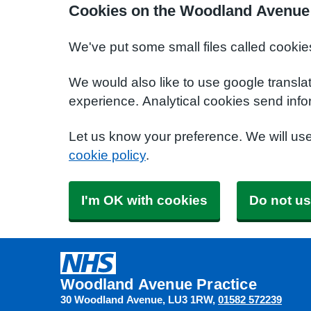
Cookies on the Woodland Avenue 
We've put some small files called cookie
We would also like to use google transla
experience. Analytical cookies send info
Let us know your preference. We will us
cookie policy
.
I'm OK with cookies
Do not us
Woodland Avenue Practice
30 Woodland Avenue
LU3 1RW
01582 572239