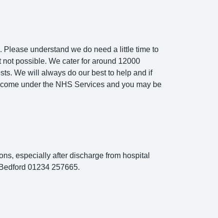
 Please understand we do need a little time to
ust not possible. We cater for around 12000
sts. We will always do our best to help and if
not come under the NHS Services and you may be
ons, especially after discharge from hospital
s Bedford 01234 257665.