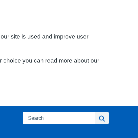
 our site is used and improve user
ur choice you can read more about our
Search
Search