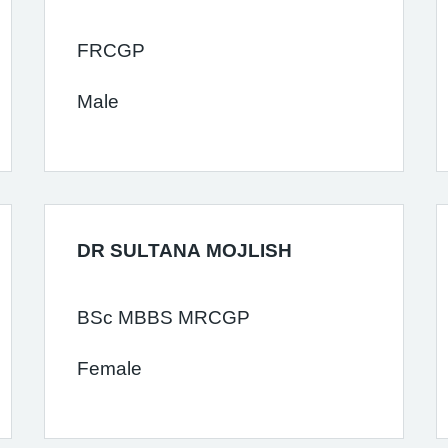
FRCGP
Male
DR SULTANA MOJLISH
BSc MBBS MRCGP
Female