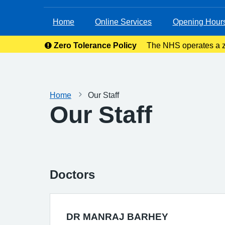
Home
Online Services
Opening Hour
Zero Tolerance Policy
The NHS operates a ze
right to rem
Home
Our Staff
Our Staff
Doctors
DR MANRAJ BARHEY