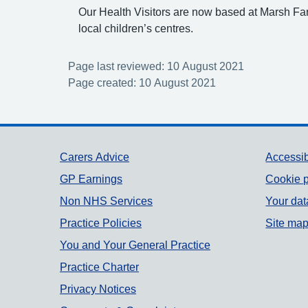
Our Health Visitors are now based at Marsh F
local children’s centres.
Page last reviewed: 10 August 2021
Page created: 10 August 2021
Support links
Carers Advice
Accessib
GP Earnings
Cookie p
Non NHS Services
Your dat
Practice Policies
Site ma
You and Your General Practice
Practice Charter
Privacy Notices