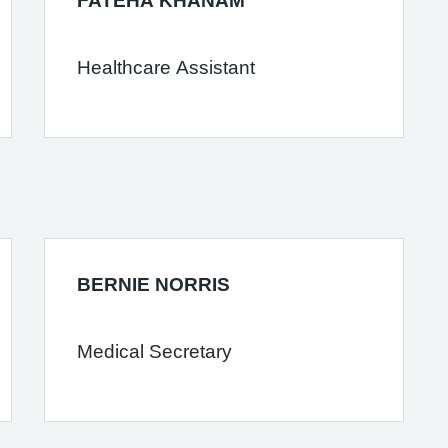
FATEHA KHANAM
Healthcare Assistant
BERNIE NORRIS
Medical Secretary