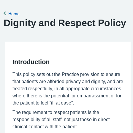
remove violent patients from the list with immediate effect in
order to safeguard p
Home
Back to
Dignity and Respect Policy
Introduction
This policy sets out the Practice provision to ensure
that patients are afforded privacy and dignity, and are
treated respectfully, in all appropriate circumstances
where there is the potential for embarrassment or for
the patient to feel “ill at ease”.
The requirement to respect patients is the
responsibility of all staff, not just those in direct
clinical contact with the patient.