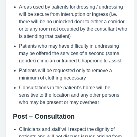
Areas used by patients for dressing / undressing
will be secure from interruption or ingress (i.e.
there will be no unlocked door to either a corridor
or to any room not occupied by the consultant who
is attending that patient)
Patients who may have difficulty in undressing
may be offered the services of a second (same
gender) clinician or trained Chaperone to assist
Patients will be requested only to remove a
minimum of clothing necessary
Consultations in the patient’s home will be
sensitive to the location and any other persons
who may be present or may overhear
Post – Consultation
Clinicians and staff will respect the dignity of
patients and will not discuss issues arising from