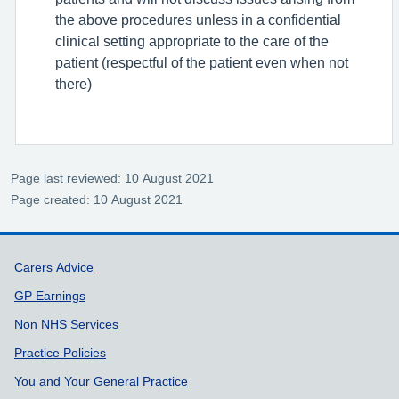
the above procedures unless in a confidential
clinical setting appropriate to the care of the
patient (respectful of the patient even when not
there)
Page last reviewed: 10 August 2021
Page created: 10 August 2021
Support links
Carers Advice
GP Earnings
Non NHS Services
Practice Policies
You and Your General Practice