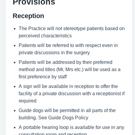
Provisions
Reception
The Practice will not stereotype patients based on
perceived characteristics
Patients will be referred to with respect even in
private discussions in the surgery
Patients will be addressed by their preferred
method and titles (Mr, Mrs etc.) will be used as a
first preference by staff
A sign will be available in reception to offer the
facility of a private discussion with a receptionist if
required
Guide dogs will be permitted in all parts of the
building. See Guide Dogs Policy
A portable hearing loop is available for use in any
consultation room and reception.