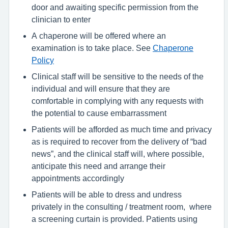
door and awaiting specific permission from the
clinician to enter
A chaperone will be offered where an
examination is to take place. See
Chaperone
Policy
Clinical staff will be sensitive to the needs of the
individual and will ensure that they are
comfortable in complying with any requests with
the potential to cause embarrassment
Patients will be afforded as much time and privacy
as is required to recover from the delivery of “bad
news”, and the clinical staff will, where possible,
anticipate this need and arrange their
appointments accordingly
Patients will be able to dress and undress
privately in the consulting / treatment room, where
a screening curtain is provided. Patients using