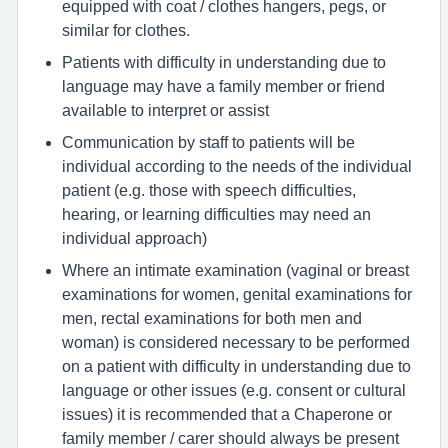
equipped with coat / clothes hangers, pegs, or
similar for clothes.
Patients with difficulty in understanding due to
language may have a family member or friend
available to interpret or assist
Communication by staff to patients will be
individual according to the needs of the individual
patient (e.g. those with speech difficulties,
hearing, or learning difficulties may need an
individual approach)
Where an intimate examination (vaginal or breast
examinations for women, genital examinations for
men, rectal examinations for both men and
woman) is considered necessary to be performed
on a patient with difficulty in understanding due to
language or other issues (e.g. consent or cultural
issues) it is recommended that a Chaperone or
family member / carer should always be present