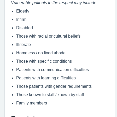
Vulnerable patients in the respect may include:
Elderly
Infirm
Disabled
Those with racial or cultural beliefs
Illiterate
Homeless / no fixed abode
Those with specific conditions
Patients with communication difficulties
Patients with learning difficulties
Those patients with gender requirements
Those known to staff / known by staff
Family members