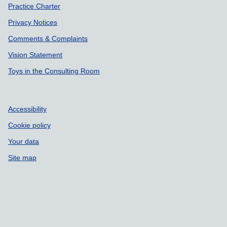
Practice Charter
Privacy Notices
Comments & Complaints
Vision Statement
Toys in the Consulting Room
Accessibility
Cookie policy
Your data
Site map