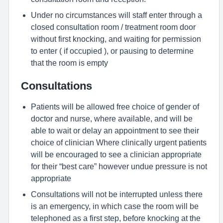
Under no circumstances will staff enter through a
closed consultation room / treatment room door
without first knocking, and waiting for permission
to enter ( if occupied ), or pausing to determine
that the room is empty
Consultations
Patients will be allowed free choice of gender of
doctor and nurse, where available, and will be
able to wait or delay an appointment to see their
choice of clinician Where clinically urgent patients
will be encouraged to see a clinician appropriate
for their “best care” however undue pressure is not
appropriate
Consultations will not be interrupted unless there
is an emergency, in which case the room will be
telephoned as a first step, before knocking at the