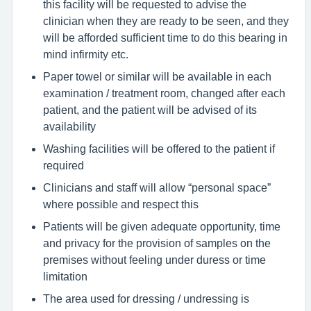
this facility will be requested to advise the
clinician when they are ready to be seen, and they
will be afforded sufficient time to do this bearing in
mind infirmity etc.
Paper towel or similar will be available in each
examination / treatment room, changed after each
patient, and the patient will be advised of its
availability
Washing facilities will be offered to the patient if
required
Clinicians and staff will allow “personal space”
where possible and respect this
Patients will be given adequate opportunity, time
and privacy for the provision of samples on the
premises without feeling under duress or time
limitation
The area used for dressing / undressing is