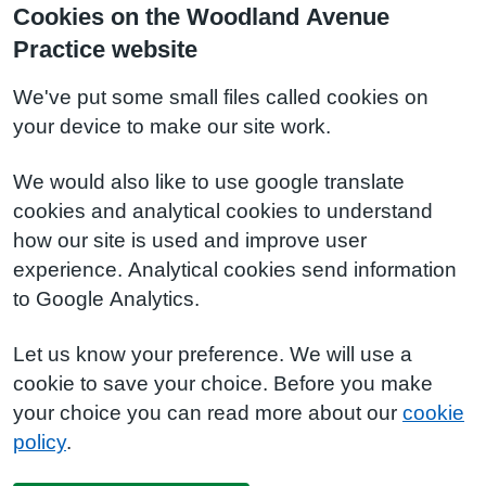
Cookies on the Woodland Avenue
Practice website
We've put some small files called cookies on
your device to make our site work.
We would also like to use google translate
cookies and analytical cookies to understand
how our site is used and improve user
experience. Analytical cookies send information
to Google Analytics.
Let us know your preference. We will use a
cookie to save your choice. Before you make
your choice you can read more about our
cookie
policy
.